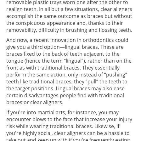
removable plastic trays worn one after the other to
realign teeth. In all but a few situations, clear aligners
accomplish the same outcome as braces but without
the conspicuous appearance and, thanks to their
removability, difficulty in brushing and flossing teeth.
And now, a recent innovation in orthodontics could
give you a third option—lingual braces. These are
braces fixed to the back of teeth adjacent to the
tongue (hence the term “lingual”), rather than on the
front as with traditional braces. They essentially
perform the same action, only instead of “pushing”
teeth like traditional braces, they “pull” the teeth to
the target positions. Lingual braces may also ease
certain disadvantages people find with traditional
braces or clear aligners.
If you're into martial arts, for instance, you may
encounter blows to the face that increase your injury
risk while wearing traditional braces. Likewise, if
you're highly social, clear aligners can be a hassle to
take out and keep up with if you're frequently eating