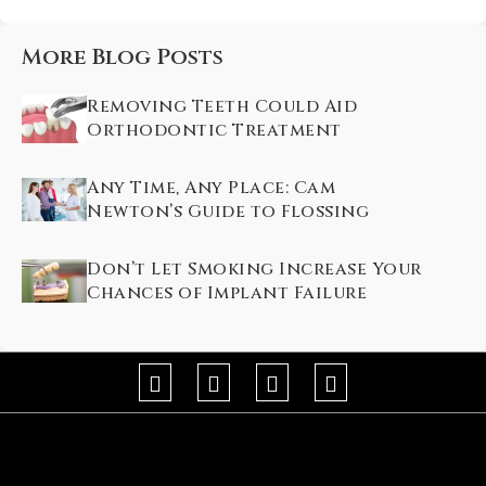
More Blog Posts
Removing Teeth Could Aid
Orthodontic Treatment
Any Time, Any Place: Cam
Newton’s Guide to Flossing
Don’t Let Smoking Increase Your
Chances of Implant Failure