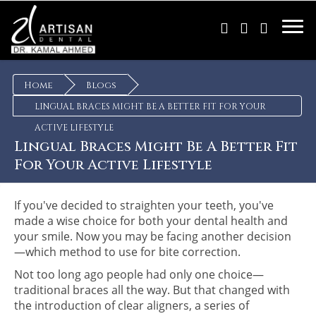
×
Home
Blogs
LINGUAL BRACES MIGHT BE A BETTER FIT FOR YOUR
ACTIVE LIFESTYLE
Lingual Braces Might Be A Better Fit
For Your Active Lifestyle
If you've decided to straighten your teeth, you've
made a wise choice for both your dental health and
your smile. Now you may be facing another decision
—which method to use for bite correction.
Not too long ago people had only one choice—
traditional braces all the way. But that changed with
the introduction of clear aligners, a series of