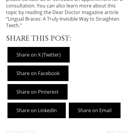
consultation. You can also learn more about this
topic by reading the Dear Doctor magazine article
“Lingual Braces: A Truly Invisible Way to Straighten
Teeth.”
SHARE THIS POST:
Share on X (Twitter)
Share on Facebook
Share on Pinterest
Share on LinkedIn
Share on Email
« Previous Post
Next Post »