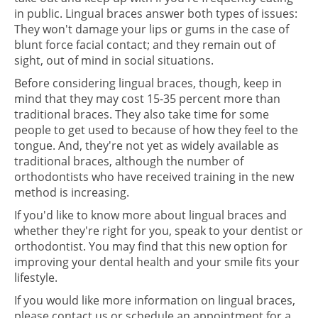
in public. Lingual braces answer both types of issues:
They won't damage your lips or gums in the case of
blunt force facial contact; and they remain out of
sight, out of mind in social situations.
Before considering lingual braces, though, keep in
mind that they may cost 15-35 percent more than
traditional braces. They also take time for some
people to get used to because of how they feel to the
tongue. And, they're not yet as widely available as
traditional braces, although the number of
orthodontists who have received training in the new
method is increasing.
If you'd like to know more about lingual braces and
whether they're right for you, speak to your dentist or
orthodontist. You may find that this new option for
improving your dental health and your smile fits your
lifestyle.
If you would like more information on lingual braces,
please contact us or schedule an appointment for a