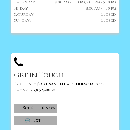
Thursday :
9:00 am - 1:00 pm, 2:00 pm - 5:00 pm
Friday :
8:00 am - 1:00 pm
Saturday :
Closed
Sunday :
Closed
Get in Touch
Email:
info@artisandentalminnesota.com
Phone:
(763) 519-8880
Schedule Now
Text