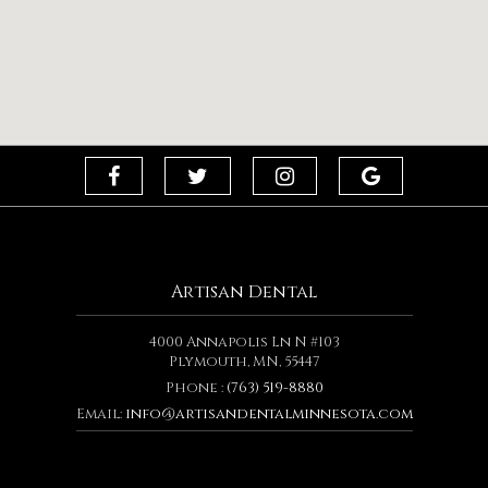
Artisan Dental
4000 Annapolis Ln N #103
Plymouth, MN, 55447
Phone :
(763) 519-8880
Email:
info@artisandentalminnesota.com