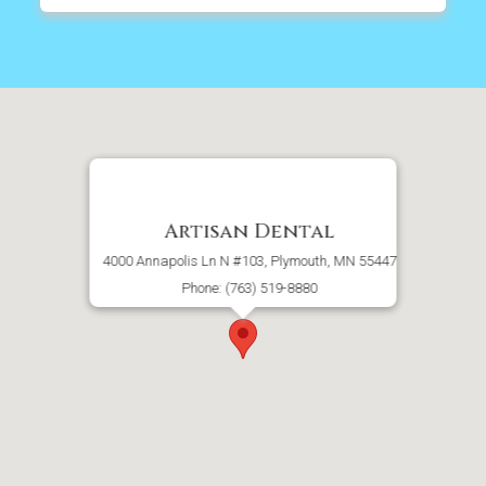
Artisan Dental
4000 Annapolis Ln N #103, Plymouth, MN 55447
Phone: (763) 519-8880