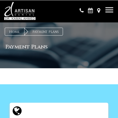
×
Home
PAYMENT PLANS
Payment Plans