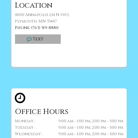
Location
4000 Annapolis Ln N #103,
Plymouth, MN 55447
Phone: (763) 519-8880
Text
Office Hours
Monday :
9:00 am - 1:00 pm, 2:00 pm - 5:00 pm
Tuesday :
9:00 am - 1:00 pm, 2:00 pm - 5:00 pm
Wednesday :
9:00 am - 1:00 pm, 2:00 pm - 5:00 pm