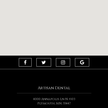
Artisan Dental
4000 Annapolis Ln N #103
Plymouth, MN, 55447