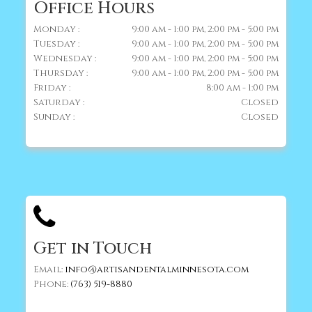
Office Hours
Monday :
9:00 am - 1:00 pm, 2:00 pm - 5:00 pm
Tuesday :
9:00 am - 1:00 pm, 2:00 pm - 5:00 pm
Wednesday :
9:00 am - 1:00 pm, 2:00 pm - 5:00 pm
Thursday :
9:00 am - 1:00 pm, 2:00 pm - 5:00 pm
Friday :
8:00 am - 1:00 pm
Saturday :
Closed
Sunday :
Closed
Get in Touch
Email:
info@artisandentalminnesota.com
Phone:
(763) 519-8880