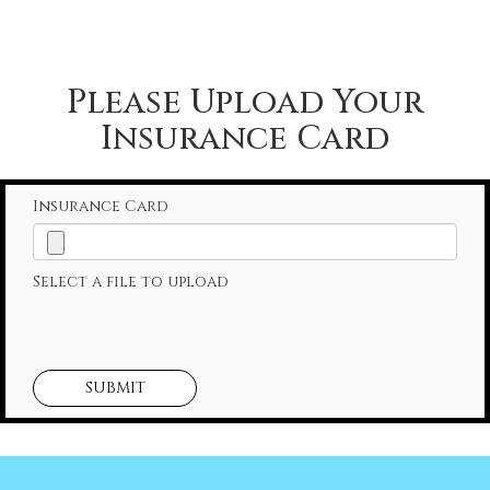
Please Upload Your
Insurance Card
Insurance Card
Select a file to upload
SUBMIT