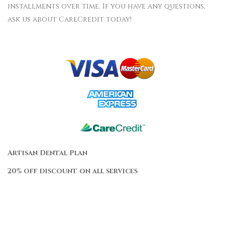
installments over time. If you have any questions,
ask us about CareCredit today!
Artisan Dental Plan
20% off discount on all services