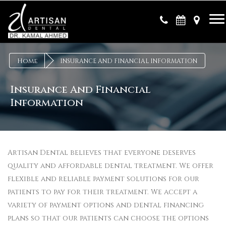
×
Home
INSURANCE AND FINANCIAL INFORMATION
Insurance And Financial
Information
Artisan Dental believes that everyone deserves
quality and affordable dental treatment. We offer
flexible and reliable payment solutions for our
patients to pay for their treatment. We accept a
variety of payment options and dental financing
plans so that our patients can choose the options