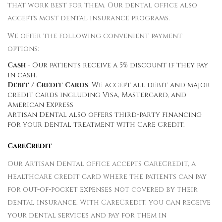
that work best for them. Our dental office also
accepts most dental insurance programs.
We offer the following convenient payment
options:
Cash
- Our patients receive a 5% discount if they pay
in cash.
Debit / Credit Cards
: We accept all debit and major
credit cards including Visa, Mastercard, and
American Express
Artisan Dental also offers third-party financing
for your dental treatment with Care Credit.
CareCredit
Our Artisan Dental office accepts CareCredit, a
healthcare credit card where the patients can pay
for out-of-pocket expenses not covered by their
dental insurance. With CareCredit, you can receive
your dental services and pay for them in