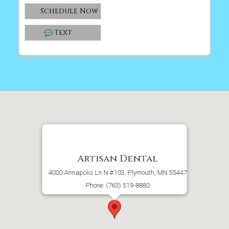
Schedule Now
Text
Artisan Dental
4000 Annapolis Ln N #103, Plymouth, MN 55447
Phone: (763) 519-8880