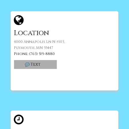
Location
4000 Annapolis Ln N #103,
Plymouth, MN 55447
Phone: (763) 519-8880
Text