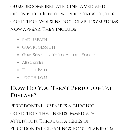
gums become irritated, inflamed and
often bleed. If not properly treated, the
condition worsens. Noticeable symptoms
now appear. They include:
Bad Breath
Gum Recession
Gum Sensitivity to Acidic Foods
Abscesses
Tooth Pain
Tooth Loss
How Do You Treat Periodontal
Disease?
Periodontal Disease is a chronic
condition that needs immediate
attention. Through a series of
Periodontal Cleanings, Root Planing &