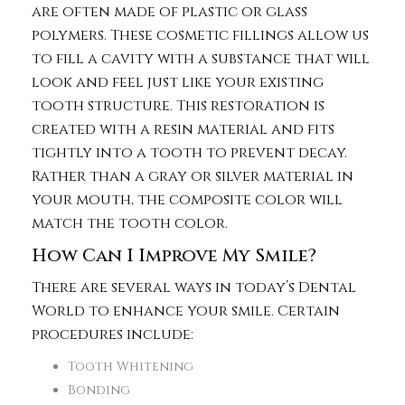
are often made of plastic or glass
polymers. These cosmetic fillings allow us
to fill a cavity with a substance that will
look and feel just like your existing
tooth structure. This restoration is
created with a resin material and fits
tightly into a tooth to prevent decay.
Rather than a gray or silver material in
your mouth, the composite color will
match the tooth color.
How Can I Improve My Smile?
There are several ways in today’s Dental
World to enhance your smile. Certain
procedures include:
Tooth Whitening
Bonding