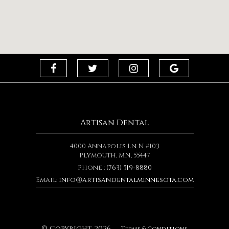
Artisan Dental
4000 Annapolis Ln N #103
Plymouth, MN, 55447
Phone :
(763) 519-8880
Email:
info@artisandentalminnesota.com
© Copyright
2026