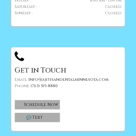
Friday :
8:00 am - 1:00 pm
Saturday :
Closed
Sunday :
Closed
Get in Touch
Email:
info@artisandentalminnesota.com
Phone:
(763) 519-8880
Schedule Now
Text