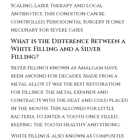
Scaling, Laser Therapy and Local
Antibiotics, this condition can be
controlled. Periodontal Surgery is only
necessary for severe cases.
What is the Difference Between a
White Filling and a Silver
Filling?
Silver Fillings known as Amalgam have
been around for decades. Made from a
metal alloy, it was the best restoration
for fillings. The metal expands and
contracts with the heat and cold placed
in the mouth. This allowed for little
bacteria to enter a tooth once filled;
keeping the tooth healthy and strong.
White Fillings, also known as composites