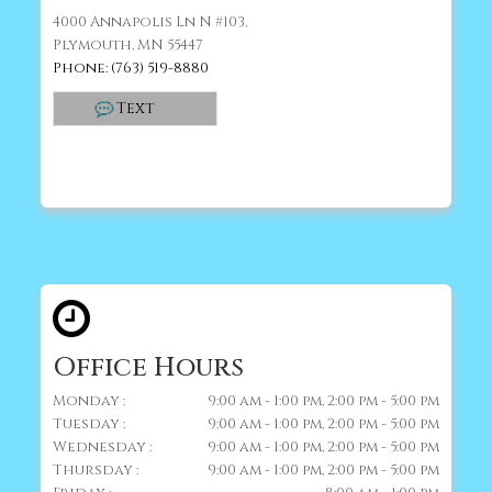
4000 Annapolis Ln N #103,
Plymouth, MN 55447
Phone: (763) 519-8880
Text
Office Hours
Monday :
9:00 am - 1:00 pm, 2:00 pm - 5:00 pm
Tuesday :
9:00 am - 1:00 pm, 2:00 pm - 5:00 pm
Wednesday :
9:00 am - 1:00 pm, 2:00 pm - 5:00 pm
Thursday :
9:00 am - 1:00 pm, 2:00 pm - 5:00 pm