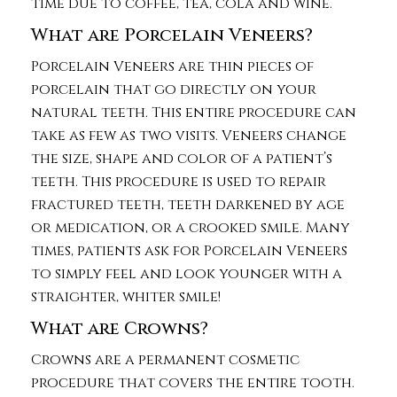
time due to coffee, tea, cola and wine.
What are Porcelain Veneers?
Porcelain Veneers are thin pieces of
porcelain that go directly on your
natural teeth. This entire procedure can
take as few as two visits. Veneers change
the size, shape and color of a patient’s
teeth. This procedure is used to repair
fractured teeth, teeth darkened by age
or medication, or a crooked smile. Many
times, patients ask for Porcelain Veneers
to simply feel and look younger with a
straighter, whiter smile!
What are Crowns?
Crowns are a permanent cosmetic
procedure that covers the entire tooth.