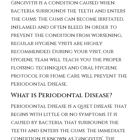
Gingivitis is a condition caused when
bacteria surrounds the teeth and enters
the gums. The gums can become irritated,
inflamed and often bleed. In order to
prevent the condition from worsening,
regular hygiene visits are highly
recommended. During your visit, our
Hygiene team will teach you the proper
flossing techniques and Oral Hygiene
protocol for Home Care will prevent the
Periodontal Disease.
What is Periodontal Disease?
Periodontal Disease is a quiet disease that
begins with little or no symptoms. It is
caused by bacteria that surrounds the
teeth and enters the gums. The immediate
condition is known as ‘gingivitis’. The