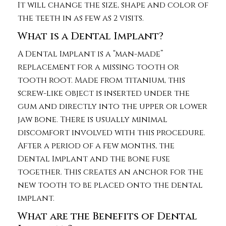
It will change the size, shape and color of
the teeth in as few as 2 visits.
What is a Dental Implant?
A Dental Implant is a “man-made”
replacement for a missing tooth or
tooth root. Made from titanium, this
screw-like object is inserted under the
gum and directly into the upper or lower
jaw bone. There is usually minimal
discomfort involved with this procedure.
After a period of a few months, the
Dental Implant and the bone fuse
together. This creates an anchor for the
new tooth to be placed onto the dental
implant.
What are the Benefits of Dental