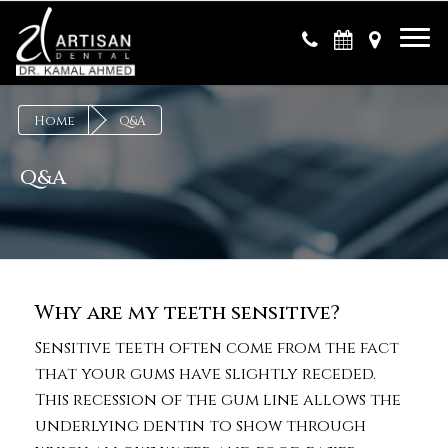
×
Home
Q&A
Q&A
Why are my teeth sensitive?
Sensitive teeth often come from the fact
that your gums have slightly receded.
This recession of the gum line allows the
underlying dentin to show through