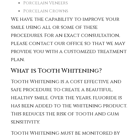
Porcelain Veneers
Porcelain Crowns
We have the capability to improve your
smile using all or some of these
procedures. For an exact consultation,
please contact our office so that we may
provide you with a customized treatment
plan.
What is Tooth Whitening?
Tooth Whitening is a cost effective and
safe procedure to create a beautiful,
healthy smile. Over the years, fluoride is
has been added to the whitening product.
This reduces the risk of tooth and gum
sensitivity.
Tooth Whitening must be monitored by