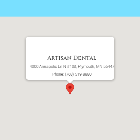
Artisan Dental
4000 Annapolis Ln N #103, Plymouth, MN 55447
Phone: (763) 519-8880