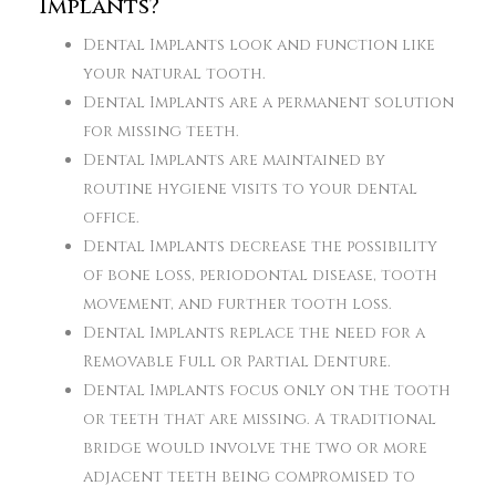
Implants?
Dental Implants look and function like
your natural tooth.
Dental Implants are a permanent solution
for missing teeth.
Dental Implants are maintained by
routine hygiene visits to your dental
office.
Dental Implants decrease the possibility
of bone loss, periodontal disease, tooth
movement, and further tooth loss.
Dental Implants replace the need for a
Removable Full or Partial Denture.
Dental Implants focus only on the tooth
or teeth that are missing. A traditional
bridge would involve the two or more
adjacent teeth being compromised to