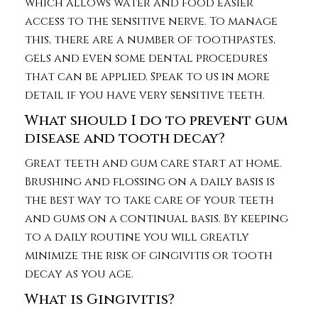
which allows water and food easier
access to the sensitive nerve. To manage
this, there are a number of toothpastes,
gels and even some dental procedures
that can be applied. Speak to us in more
detail if you have very sensitive teeth.
What should I do to prevent gum
disease and tooth decay?
Great teeth and gum care start at home.
Brushing and flossing on a daily basis is
the best way to take care of your teeth
and gums on a continual basis. By keeping
to a daily routine you will greatly
minimize the risk of gingivitis or tooth
decay as you age.
What is Gingivitis?