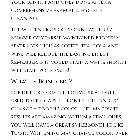
your dentist and only done after a
comprehensive exam and hygiene
cleaning.
The whitening process can last for a
number of years if maintained properly.
Beverages such as coffee, tea, cola and
wine will reduce the lasting effect.
Remember, if it could stain a white shirt, it
will stain your smile!
What is Bonding?
Bonding is a cost effective procedure
used to fill gaps in front teeth and to
change a tooth’s color. The immediate
results are amazing. Within a few hours,
you will have a great smile! Bonding like
Tooth Whitening may change color over