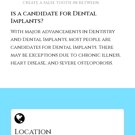
create a false tooth in between.
is a candidate for Dental
Implants?
With major advancements in Dentistry
and Dental Implants, most people are
candidates for Dental Implants. There
may be exceptions due to chronic illness,
heart disease, and severe osteoporosis.
Location